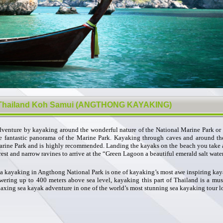
Thailand Koh Samui (ANGTHONG KAYAKING)
venture by kayaking around the wonderful nature of the National Marine Park or 
e fantastic panorama of the Marine Park. Kayaking through caves and around the
rine Park and is highly recommended. Landing the kayaks on the beach you take a
rest and narrow ravines to arrive at the “Green Lagoon a beautiful emerald salt water
a kayaking in Angthong National Park is one of kayaking’s most awe inspiring kay
wering up to 400 meters above sea level, kayaking this part of Thailand is a must
laxing sea kayak adventure in one of the world’s most stunning sea kayaking tour l