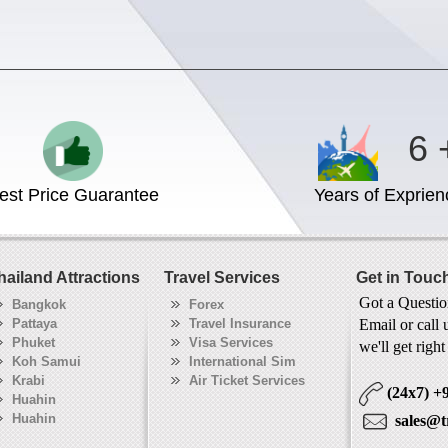
6 
est Price Guarantee
Years of Exprien
hailand Attractions
Travel Services
Get in Touc
Got a Questi
Bangkok
Forex
Pattaya
Travel Insurance
Email or call 
Phuket
Visa Services
we'll get righ
Koh Samui
International Sim
Krabi
Air Ticket Services
(24x7)
+
Huahin
Huahin
sales@t