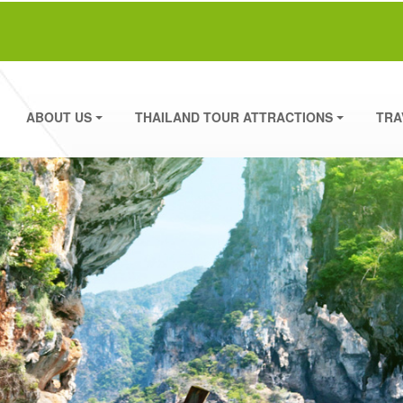
ABOUT US
THAILAND TOUR ATTRACTIONS
TRA