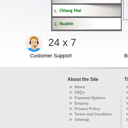
Chiang Mai
Huahin
24 x 7
Customer Support
B
About the Site
T
Home
FAQ's
Payment Options
Enquiry
Privacy Policy
Terms and Condition
Sitemap