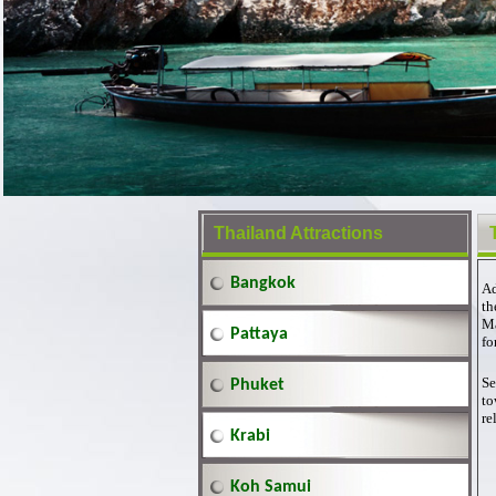
Thailand Attractions
Bangkok
Ad
th
Ma
Pattaya
fo
Se
Phuket
to
re
Krabi
Koh Samui