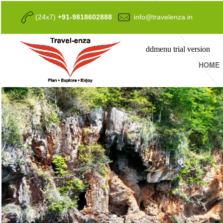
(24x7)
+91-9818602888
info@travelenza.in
ddmenu trial version
HOME