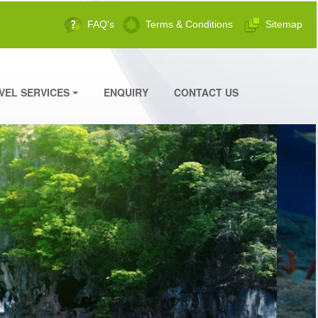
FAQ's
Terms & Conditions
Sitemap
VEL SERVICES
ENQUIRY
CONTACT US