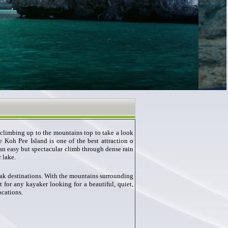
climbing up to the mountains top to take a look
 Koh Pee Island is one of the best attraction o
n easy but spectacular climb through dense rain
 lake.
ak destinations. With the mountains surrounding
 for any kayaker looking for a beautiful, quiet,
ocations.