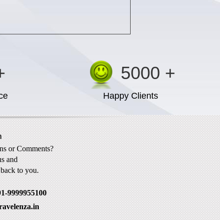
+
5000 +
ce
Happy Clients
h
ons or Comments?
us and
t back to you.
91-9999955100
ravelenza.in