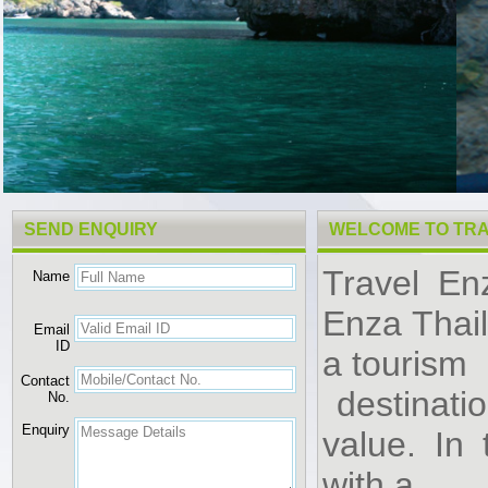
SEND ENQUIRY
WELCOME TO TRA
Travel En
Name
Enza Thai
Email
ID
a tourism
Contact
destinatio
No.
Enquiry
value. In
with a