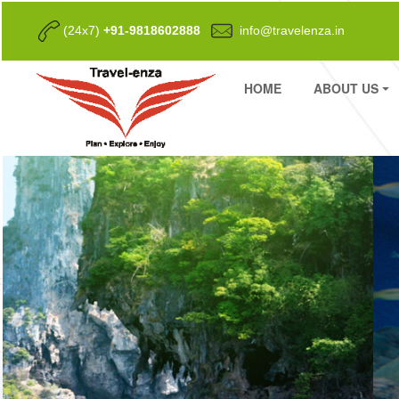
(24x7)
+91-9818602888
info@travelenza.in
HOME
ABOUT US