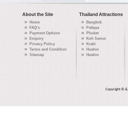
About the Site
Thailand Attractions
Home
Bangkok
FAQ's
Pattaya
Payment Options
Phuket
Enquiry
Koh Samui
Privacy Policy
Krabi
Terms and Condition
Huahin
Sitemap
Huahin
Copyright © & 