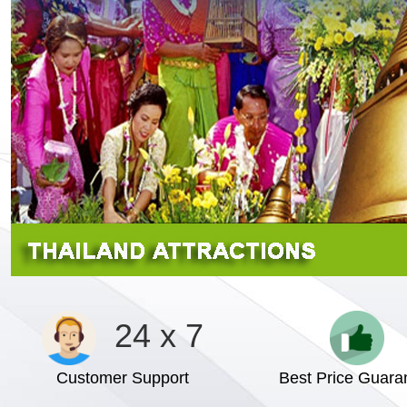
24 x 7
Customer Support
Best Price Guara