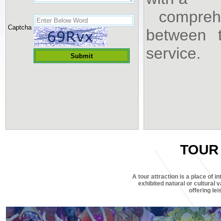
comprehe
Captcha
between t
service.
TOUR
A tour attraction is a place of in
exhibited natural or cultural v
offering le